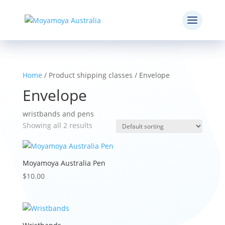
Home
/ Product shipping classes / Envelope
Envelope
wristbands and pens
Showing all 2 results
Moyamoya Australia Pen
$
10.00