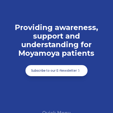
Providing awareness,
support and
understanding for
Moyamoya patients
Subscribe to our E-Newsletter