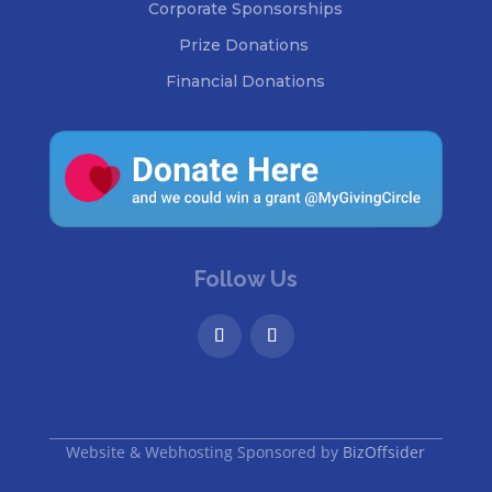
Corporate Sponsorships
Prize Donations
Financial Donations
Follow Us
Website & Webhosting Sponsored by
BizOffsider