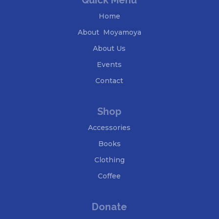
Quick Menu
Home
About Moyamoya
About Us
Events
Contact
Shop
Accessories
Books
Clothing
Coffee
Donate