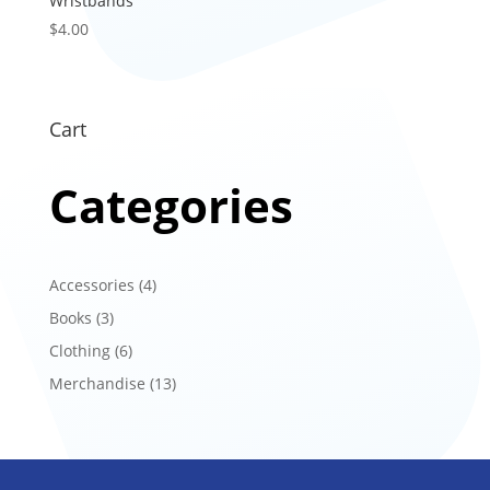
Wristbands
$
4.00
Cart
Categories
4
Accessories
4
products
3
Books
3
products
6
Clothing
6
products
13
Merchandise
13
products