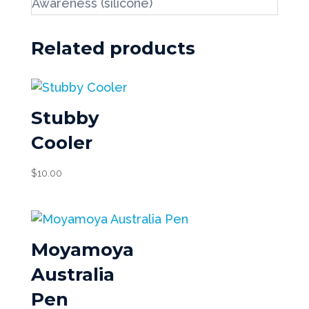
Awareness (silicone)
Related products
Stubby
Cooler
$
10.00
Moyamoya
Australia
Pen