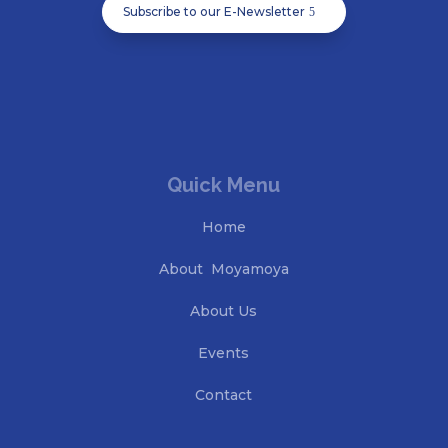
Subscribe to our E-Newsletter
Quick Menu
Home
About Moyamoya
About Us
Events
Contact