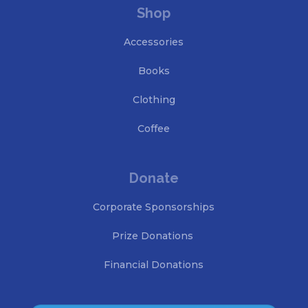
Shop
Accessories
Books
Clothing
Coffee
Donate
Corporate Sponsorships
Prize Donations
Financial Donations