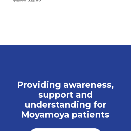
$
35.00
$
15.00
price
price
was:
is:
$35.00.
$15.00.
Providing awareness,
support and
understanding for
Moyamoya patients