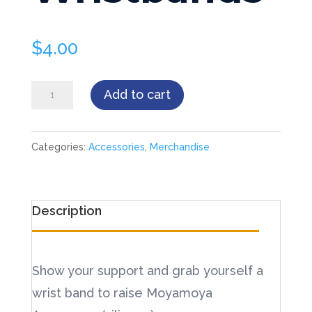
$
4.00
Wristbands
Add to cart
quantity
Categories:
Accessories
,
Merchandise
Description
Show your support and grab yourself a
wrist band to raise Moyamoya