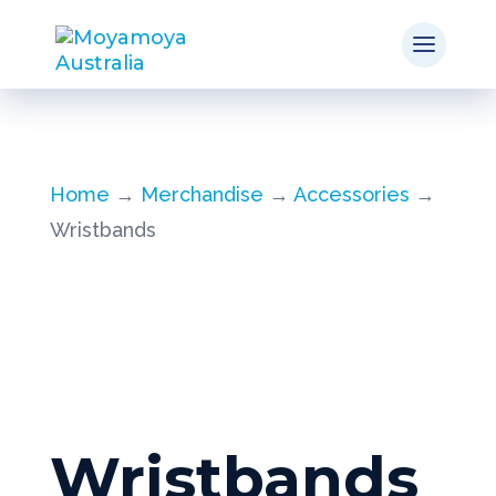
Home
→
Merchandise
→
Accessories
→
Wristbands
Wristbands