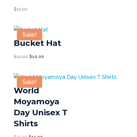
$
10.00
Sale!
Bucket Hat
Original
Current
$
20.00
$
10.00
price
price
was:
is:
$20.00.
$10.00.
Sale!
World
Moyamoya
Day Unisex T
Shirts
Original
Current