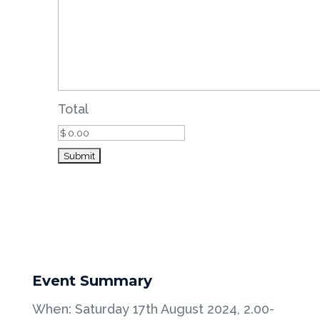
Total
Event Summary
When: Saturday 17th August 2024, 2.00-