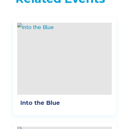
Into the Blue