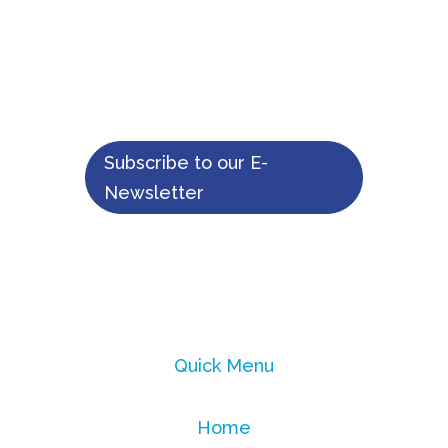
Moyamoya
patients
Subscribe to our E-
Newsletter
Quick Menu
Home