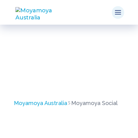
Moyamoya Social
Moyamoya Australia
Moyamoya Social
5