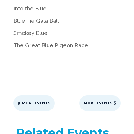
Into the Blue
Blue Tie Gala Ball
Smokey Blue
The Great Blue Pigeon Race
#
$
MORE EVENTS
MORE EVENTS
Related Events