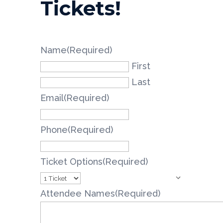
Tickets!
Name
(Required)
First
Last
Email
(Required)
Phone
(Required)
Ticket Options
(Required)
Attendee Names
(Required)