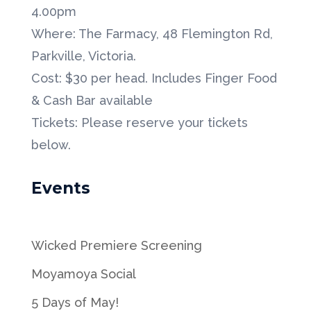
4.00pm
Where: The Farmacy, 48 Flemington Rd,
Parkville, Victoria.
Cost: $30 per head. Includes Finger Food
& Cash Bar available
Tickets: Please reserve your tickets
below.
Events
Wicked Premiere Screening
Moyamoya Social
5 Days of May!