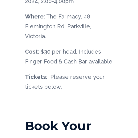
2024, 2.00-4.00pm
Where
: The Farmacy, 48
Flemington Rd, Parkville,
Victoria.
Cost
: $30 per head. Includes
Finger Food & Cash Bar available
Tickets
: Please reserve your
tickets below.
Book Your