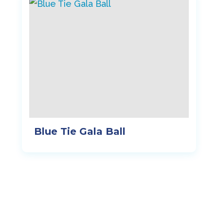
Blue Tie Gala Ball