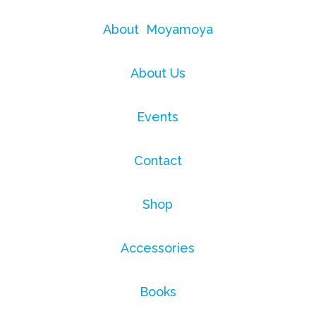
About Moyamoya
About Us
Events
Contact
Shop
Accessories
Books