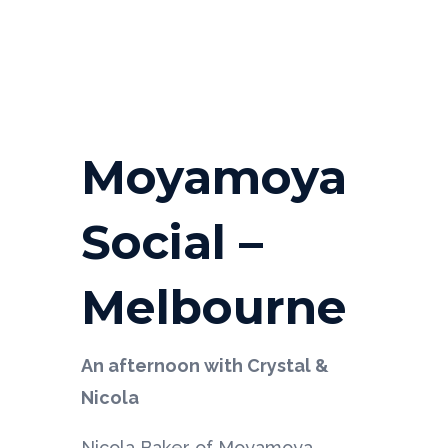
Moyamoya
Social –
Melbourne
An afternoon with Crystal &
Nicola
Nicola Baker of Moyamoya