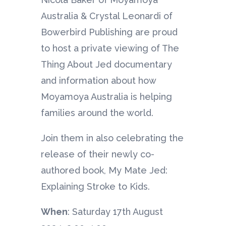
Australia & Crystal Leonardi of
Bowerbird Publishing are proud
to host a private viewing of The
Thing About Jed documentary
and information about how
Moyamoya Australia is helping
families around the world.
Join them in also celebrating the
release of their newly co-
authored book, My Mate Jed:
Explaining Stroke to Kids.
When
: Saturday 17th August