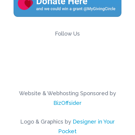
Follow Us
Website & Webhosting Sponsored by
BizOffsider
Logo & Graphics by
Designer in Your
Pocket