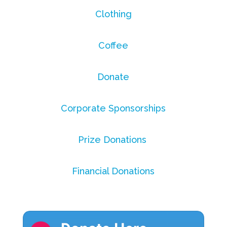
Clothing
Coffee
Donate
Corporate Sponsorships
Prize Donations
Financial Donations